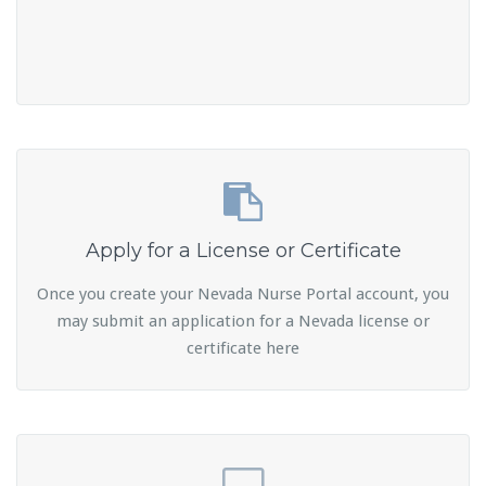
Apply for a License or Certificate
Once you create your Nevada Nurse Portal account, you
may submit an application for a Nevada license or
certificate here