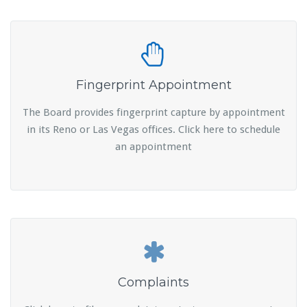
Fingerprint Appointment
The Board provides fingerprint capture by appointment
in its Reno or Las Vegas offices. Click here to schedule
an appointment
Complaints