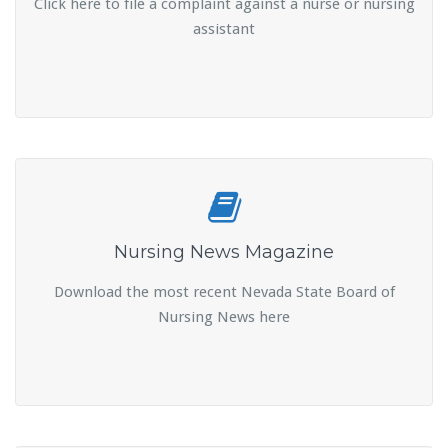
Click here to file a complaint against a nurse or nursing
assistant
Nursing News Magazine
Download the most recent Nevada State Board of
Nursing News here