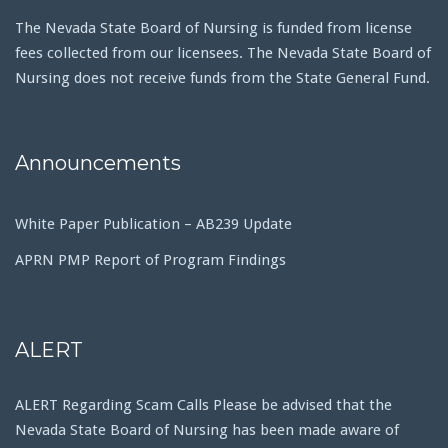
The Nevada State Board of Nursing is funded from license
fees collected from our licensees. The Nevada State Board of
Nursing does not receive funds from the State General Fund.
Announcements
White Paper Publication – AB239 Update
APRN PMP Report of Program Findings
ALERT
ALERT Regarding Scam Calls Please be advised that the
Nevada State Board of Nursing has been made aware of