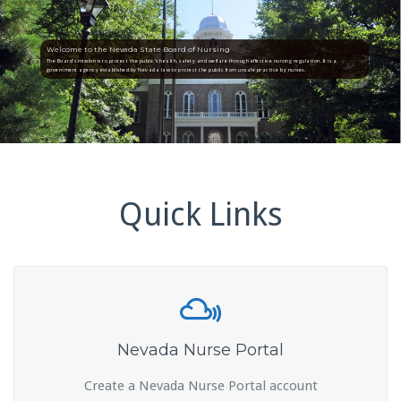
Welcome to the Nevada State Board of Nursing
The Board’s mission is to protect the public’s health, safety and welfare through effective nursing regulation. It is a
government agency established by Nevada law to protect the public from unsafe practice by nurses.
Quick Links
Nevada Nurse Portal
Create a Nevada Nurse Portal account