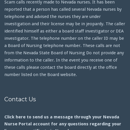
Scam calls recently made to Nevada nurses. It has been
reported that a person has called several Nevada nurses by
telephone and advised the nurses they are under
investigation and their license may be in jeopardy. The caller
identified himself as either a board staff investigator or DEA
investigator. The telephone number on the caller ID may be
a Board of Nursing telephone number. These calls are not
from the Nevada State Board of Nursing Do not provide any
information to the caller. In the event you receive one of
these calls please contact the board directly at the office
number listed on the Board website.
Contact Us
Click here to send us a message through your Nevada
Nurse Portal account for any questions regarding your