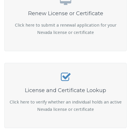
Renew License or Certificate
Click here to submit a renewal application for your
Nevada license or certificate
License and Certificate Lookup
Click here to verify whether an individual holds an active
Nevada license or certificate