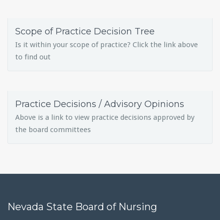
Scope of Practice Decision Tree
Is it within your scope of practice? Click the link above
to find out
Practice Decisions / Advisory Opinions
Above is a link to view practice decisions approved by
the board committees
Nevada State Board of Nursing