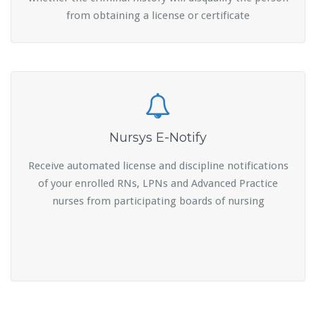
from obtaining a license or certificate
Nursys E-Notify
Receive automated license and discipline notifications
of your enrolled RNs, LPNs and Advanced Practice
nurses from participating boards of nursing