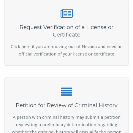
Request Verification of a License or
Certificate
Click here if you are moving out of Nevada and need an
official verification of your license or certificate
Petition for Review of Criminal History
A person with criminal history may submit a petition
requesting a preliminary determination regarding
whether the criminal history will disqualify the person