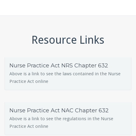
Resource Links
Nurse Practice Act NRS Chapter 632
Above is a link to see the laws contained in the Nurse
Practice Act online
Nurse Practice Act NAC Chapter 632
Above is a link to see the regulations in the Nurse
Practice Act online